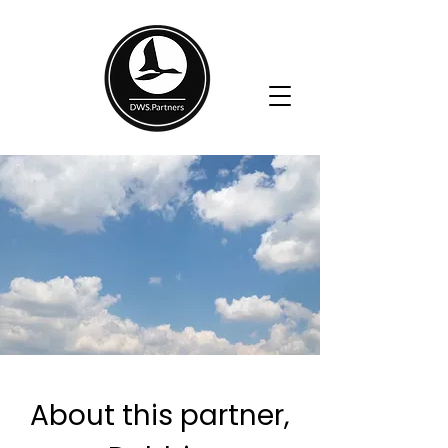
Book a Call
About this partner,