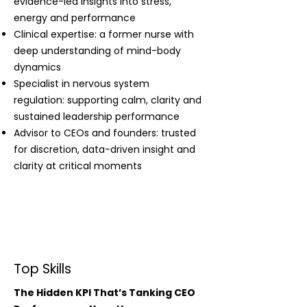
evidence-led insights into stress,
energy and performance
Clinical expertise: a former nurse with
deep understanding of mind-body
dynamics
Specialist in nervous system
regulation: supporting calm, clarity and
sustained leadership performance
Advisor to CEOs and founders: trusted
for discretion, data-driven insight and
clarity at critical moments
Top Skills
The Hidden KPI That’s Tanking CEO