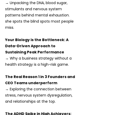
→ Unpacking the DNA, blood sugar,
stimulants and nervous system
patterns behind mental exhaustion.
she spots the blind spots most people
miss.
Your Biology is the Bottleneck: A
Data-Driven Approach to
Sustaining Peak Performance
→ Why a business strategy without a
health strategy is a high-risk game.
The Real Reason 1 in 3 Founders and
CEO Teams underperform
→ Exploring the connection between
stress, nervous system dysregulation,
and relationships at the top.
The ADHD Spike in High Achievers: