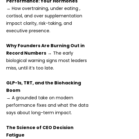
Performance: Your Hormones
→ How overtraining, under eating ,
cortisol, and over supplementation
impact clarity, risk-taking, and
executive presence.
Why Founders Are Burning Out in
Record Numbers
→ The early
biological warning signs most leaders
miss, until it’s too late.
GLP-1s, TRT, and the Biohacking
Boom
→ A grounded take on modern
performance fixes and what the data
says about long-term impact.
The Science of CEO Decision
Fatigue