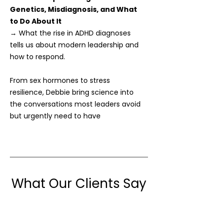
Genetics, Misdiagnosis, and What
to Do About It
→ What the rise in ADHD diagnoses
tells us about modern leadership and
how to respond.
From sex hormones to stress
resilience, Debbie bring science into
the conversations most leaders avoid
but urgently need to have
What Our Clients Say