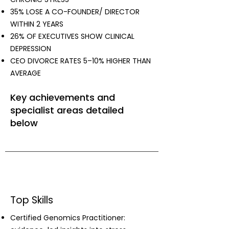
35% LOSE A CO-FOUNDER/ DIRECTOR
WITHIN 2 YEARS
26% OF EXECUTIVES SHOW CLINICAL
DEPRESSION
CEO DIVORCE RATES 5–10% HIGHER THAN
AVERAGE
Key achievements and
specialist areas detailed
below
Top Skills
Certified Genomics Practitioner: