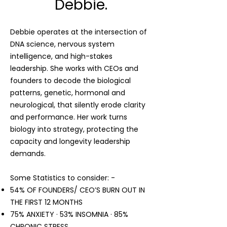
Debbie.
Debbie operates at the intersection of
DNA science, nervous system
intelligence, and high-stakes
leadership. She works with CEOs and
founders to decode the biological
patterns, genetic, hormonal and
neurological, that silently erode clarity
and performance. Her work turns
biology into strategy, protecting the
capacity and longevity leadership
demands.
Some Statistics to consider: -
54% OF FOUNDERS/ CEO’S BURN OUT IN
THE FIRST 12 MONTHS
75% ANXIETY · 53% INSOMNIA · 85%
CHRONIC STRESS