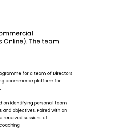
ommercial
s Online). The team
rogramme for a team of Directors
ing ecommerce platform for
.
on identifying personal, team
 and objectives. Paired with an
e received sessions of
e coaching