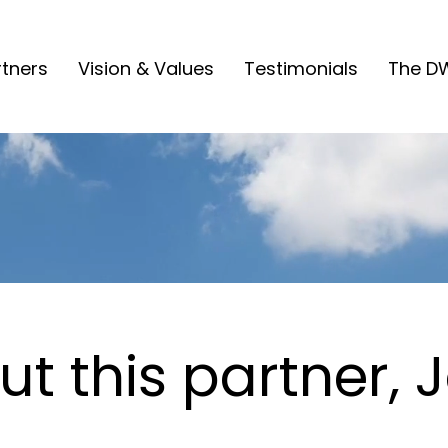
rtners
Vision & Values
Testimonials
The D
t this partner, 