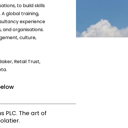
ions, to build skills
A global training,
nsultancy experience
, and organisations.
gement, culture,
aker, Retail Trust,
ta.
below
s PLC. The art of
olatier.