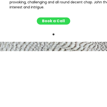
provoking, challenging and all round decent chap. John tha
interest and intrigue.
Book a Call