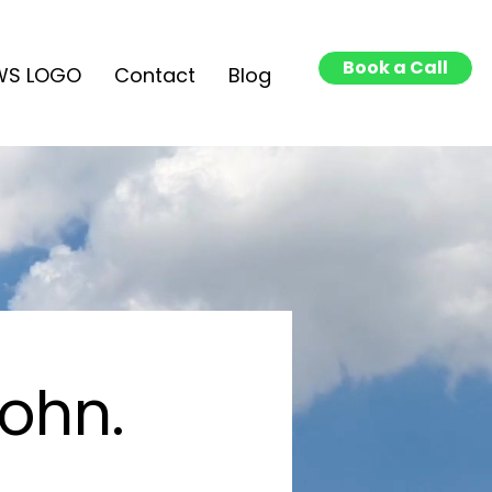
Book a Call
WS LOGO
Contact
Blog
John.