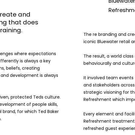
Bluewater
Refreshme
Create and
ing that does
training.
The re branding and cre
iconic Bluewater retail a
allenges where expectations
The result, a world clas
ifferently is always a key
behaviourally and cultura
, beliefs, creating
s and development is always
It involved team events 
and stakeholders across 
strategic visioning for t
iven, protected Teds culture.
Refreshment which impa
elopment of people skills,
l brand, for which Ted Baker
Every element and facili
.
Refreshment treatment. T
refreshed guest experien