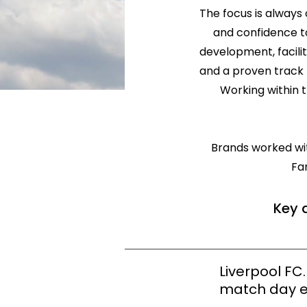
The focus is always 
and confidence to
development, facili
and a proven track 
Working within 
Brands worked with
Fa
Key 
Liverpool FC
match day e