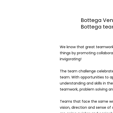
Bottega Ven
Bottega tea
We know that great teamwork 
things by promoting collaborat
invigorating!
The team challenge celebrate
team. With opportunities to a
understanding and skills in t
teamwork, problem solving and
Teams that face the same w
vision, direction and sense o