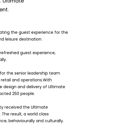
. Ultimate
nt.
ating the guest experience for the
nd leisure destination.
s refreshed guest experience,
lly.
for the senior leadership team
retail and operations.With
he design and delivery of Ultimate
cted 250 people.
ty received the Ultimate
he result, a world class
ce, behaviourally and culturally.