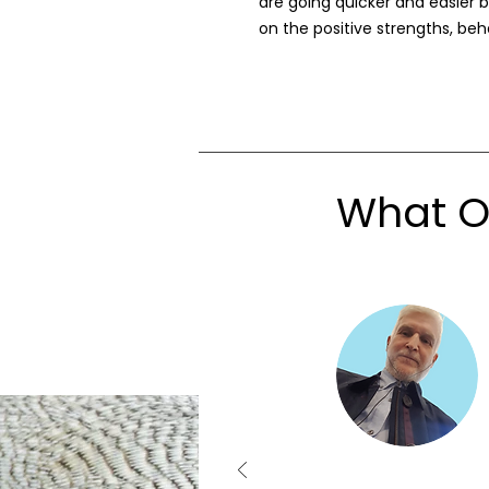
are going quicker and easier b
on the positive strengths, beha
What Ou