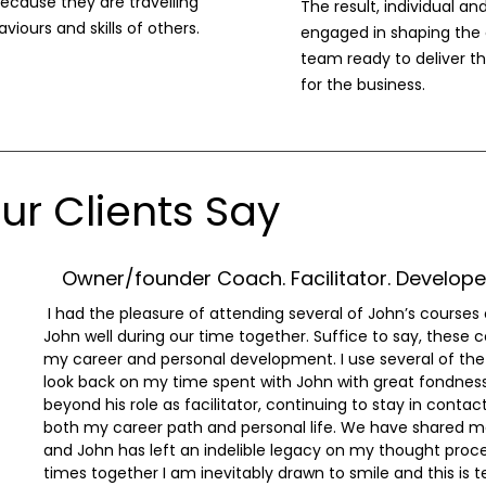
ecause they are travelling
The result, individual 
viours and skills of others.
engaged in shaping the 
team ready to deliver th
for the business.
r Clients Say
Owner/founder Coach. Facilitator. Developer
I had the pleasure of attending several of John’s courses
John well during our time together. Suffice to say, these
my career and personal development. I use several of the 
look back on my time spent with John with great fondnes
beyond his role as facilitator, continuing to stay in contac
both my career path and personal life. We have shared m
and John has left an indelible legacy on my thought proce
times together I am inevitably drawn to smile and this is