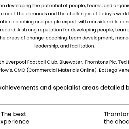
on developing the potential of people, teams, and organisat
 meet the demands and the challenges of today's world. 
tation coaching and people expert with considerable co
record. A strong reputation for developing people, teams
the areas of change, coaching, team development, mana
leadership, and facilitation.
 Liverpool Football Club, Bluewater, Thorntons Plc, Ted B
rlow’s. CMO (Commercial Materials Online). Bottega Vene
achievements and specialist areas detailed 
. The best
Thornton
xperience.
the choc