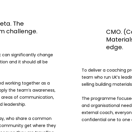
eta. The
m challenge.
CMO. (C
Material
edge.
can significantly change
ion and it should all be
To deliver a coaching p
team who run UK’s lead
d working together as a
selling building materials
pply the team’s awareness,
he areas of communication,
The programme focused 
 leadership.
and organisational needs
external coach, everyon
ay, who share a common
confidential one to on
f community get where they