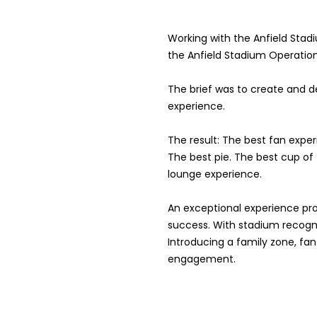
Working with the Anfield Stad
the Anfield Stadium Operatio
The brief was to create and 
experience.
The result: The best fan exper
The best pie. The best cup of
lounge experience.
An exceptional experience pro
success. With stadium recogn
Introducing a family zone, fa
engagement.